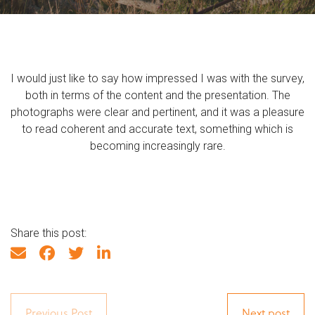
I would just like to say how impressed I was with the survey,
both in terms of the content and the presentation. The
photographs were clear and pertinent, and it was a pleasure
to read coherent and accurate text, something which is
becoming increasingly rare.
Share this post:
Previous Post
Next post