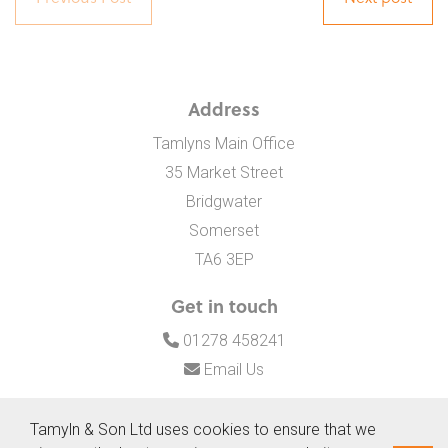
Address
Tamlyns Main Office
35 Market Street
Bridgwater
Somerset
TA6 3EP
Get in touch
01278 458241
Email Us
Tamyln & Son Ltd uses cookies to ensure that we