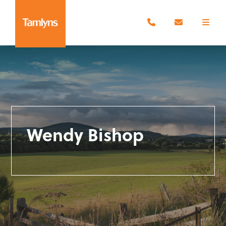
Wendy Bishop