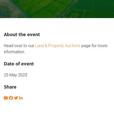
About the event
Head over to our
Land & Property Auctions
page for more
information.
Date of event
25 May 2023
Share