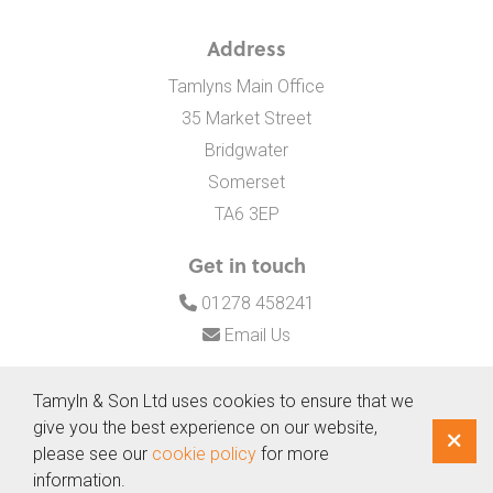
Address
Tamlyns Main Office
35 Market Street
Bridgwater
Somerset
TA6 3EP
Get in touch
01278 458241
Email Us
Tamyln & Son Ltd uses cookies to ensure that we
give you the best experience on our website,
© Copyright 2026 Tamyln & Son Ltd
|
Website terms and
please see our
cookie policy
for more
privacy policy
information.