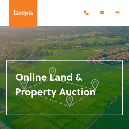
Online Land &
Property Auction