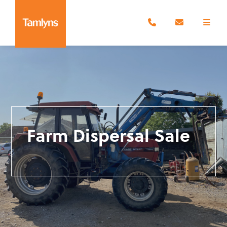
Farm Dispersal Sale