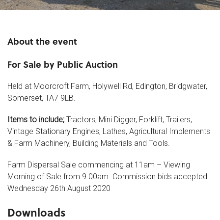
About the event
For Sale by Public Auction
Held at Moorcroft Farm, Holywell Rd, Edington, Bridgwater,
Somerset, TA7 9LB.
Items to include;
Tractors, Mini Digger, Forklift, Trailers,
Vintage Stationary Engines, Lathes, Agricultural Implements
& Farm Machinery, Building Materials and Tools.
Farm Dispersal Sale commencing at 11am – Viewing
Morning of Sale from 9.00am. Commission bids accepted
Wednesday 26th August 2020
Downloads