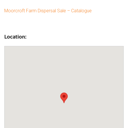
Moorcroft Farm Dispersal Sale – Catalogue
Location: