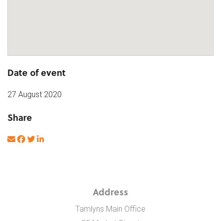
Date of event
27 August 2020
Share
Address
Tamlyns Main Office