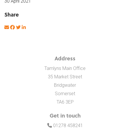
30 April 2021
Share
Address
Tamlyns Main Office
35 Market Street
Bridgwater
Somerset
TA6 3EP
Get in touch
01278 458241