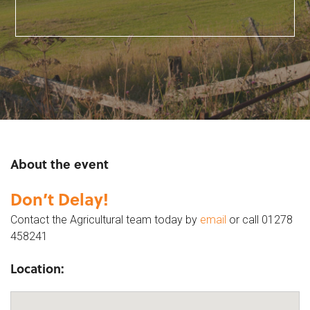
About the event
Don’t Delay!
Contact the Agricultural team today by
email
or call 01278
458241
Location: