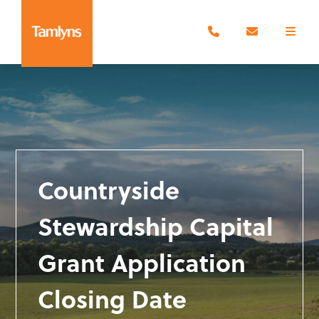
Countryside
Stewardship Capital
Grant Application
Closing Date